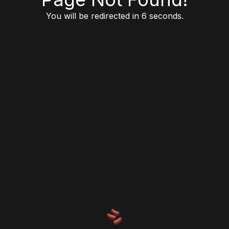
You will be redirected in 6 seconds.