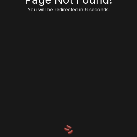
You will be redirected in 6 seconds.