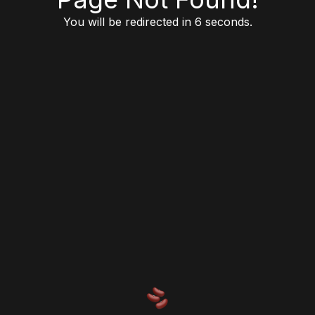
You will be redirected in 6 seconds.