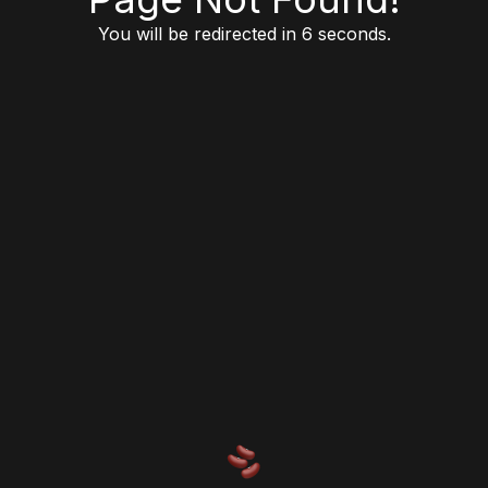
You will be redirected in 6 seconds.